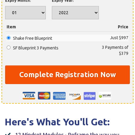
Expiry Month:
Expiry Year:
Item
Price
Just $997
Shake Free Blueprint
3 Payments of
SF Blueprint 3 Payments
$379
Complete Registration Now
Here's What You'll Get:
12 Mindset Modules - Reframe the way you