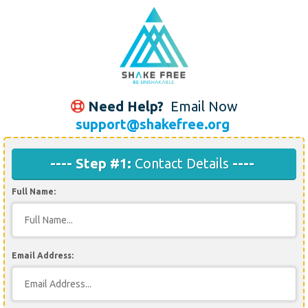
Need Help?
Email Now
support@shakefree.org
---- Step #1:
Contact Details
----
Full Name:
Email Address: