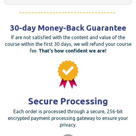
30-day Money-Back Guarantee
If are not satisfied with the content and value of the
course within the first 30 days, we will refund your course
fee.
That's how confident we are!
Secure Processing
Each order is processed through a secure, 256-bit
encrypted payment processing gateway to ensure your
privacy.