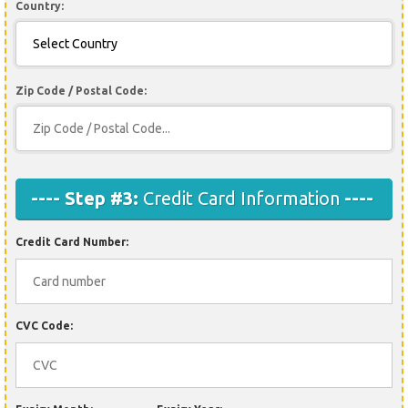
Country:
Zip Code / Postal Code:
---- Step #3:
Credit Card Information
----
Credit Card Number:
CVC Code: