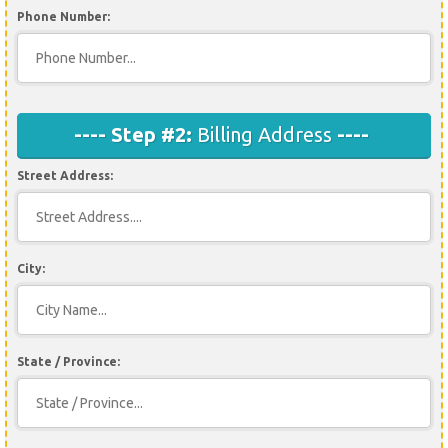
Phone Number:
---- Step #2:
Billing Address
----
Street Address:
City:
State / Province: