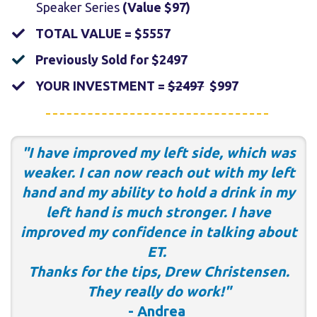
Speaker Series
(Value $97)
​TOTAL VALUE = $5557
​Previously Sold for $2497
​YOUR INVESTMENT =
$2497
$997
"I have improved my left side, which was
weaker. I can now reach out with my left
hand and my ability to hold a drink in my
left hand is much stronger. I have
improved my confidence in talking about
ET.
Thanks for the tips, Drew Christensen.
They really do work!"
- Andrea