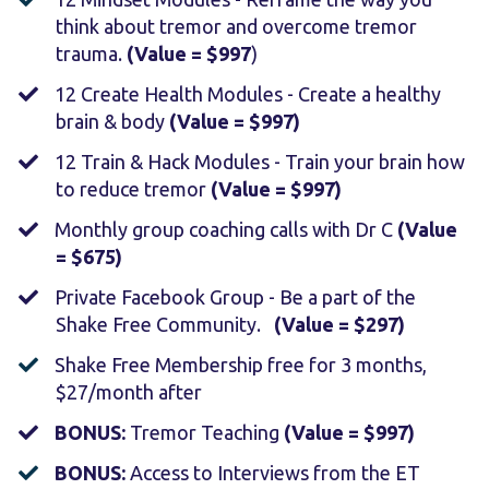
think about tremor and overcome tremor
trauma.
(Value = $997
)
12 Create Health Modules - Create a healthy
brain & body
(Value = $997)
12 Train & Hack Modules - Train your brain how
to reduce tremor
(Value = $997)
​Monthly group coaching calls with Dr C
(Value
= $675)
Private Facebook Group - Be a part of the
Shake Free Community.
(Value = $297)
Shake Free Membership free for 3 months,
$27/month after
​BONUS:
Tremor Teaching
(Value = $997)
​BONUS:
Access to Interviews from the ET